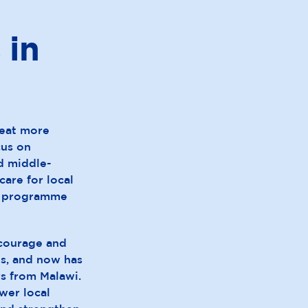
 in
reat more
cus on
nd middle-
care for local
al programme
courage and
es, and now has
rs from Malawi.
wer local