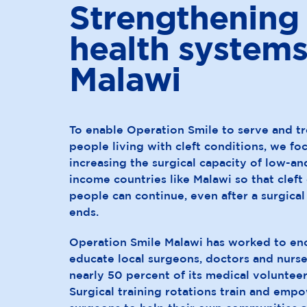
Strengthening
health systems
Malawi
To enable Operation Smile to serve and t
people living with cleft conditions, we fo
increasing the surgical capacity of low-a
income countries like Malawi so that cleft 
people can continue, even after a surgic
ends.
Operation Smile Malawi has worked to en
educate local surgeons, doctors and nurs
nearly 50 percent of its medical voluntee
Surgical training rotations train and empo