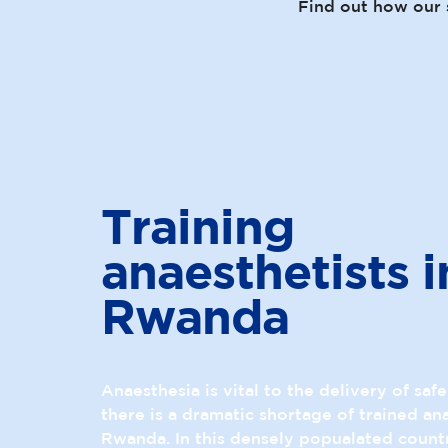
Find out how our 
Training
anaesthetists i
Rwanda
Anaesthesia is vital to the delivery of saf
there is a dramatic shortage of trained ana
Rwanda. In this densely popualated country