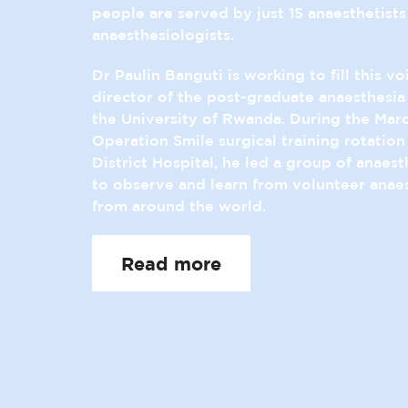
people are served by just 15 anaesthetists
anaesthesiologists.
Dr Paulin Banguti is working to fill this vo
director of the post-graduate anaesthesi
the University of Rwanda. During the Mar
Operation Smile surgical training rotatio
District Hospital, he led a group of anaest
to observe and learn from volunteer anaes
from around the world.
Read more