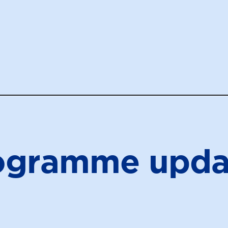
ogramme upda