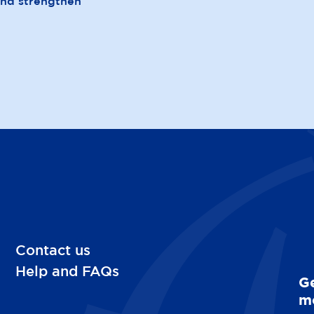
and strengthen
Contact us
Help and FAQs
Ge
mo