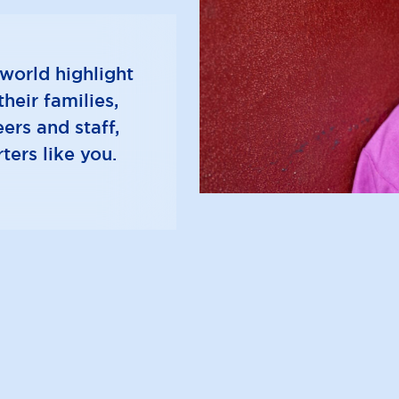
e
e
n
n
u
u
world highlight
heir families,
ers and staff,
ters like you.