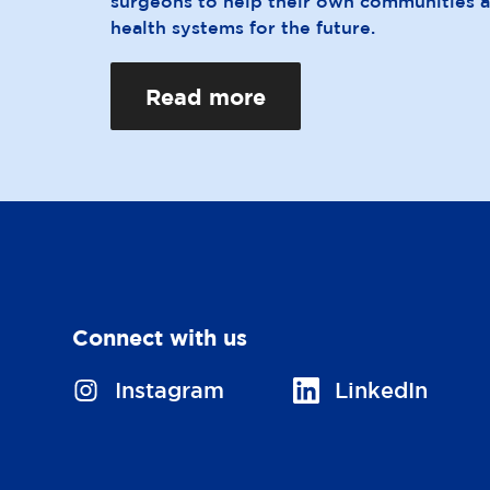
surgeons to help their own communities 
health systems for the future.
Read more
Connect with us
V
Instagram
V
LinkedIn
i
i
s
s
i
i