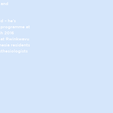
 and
id – he’s
a programme at
ch 2016
n at Rwinkwavu
hesia residents
thesiologists