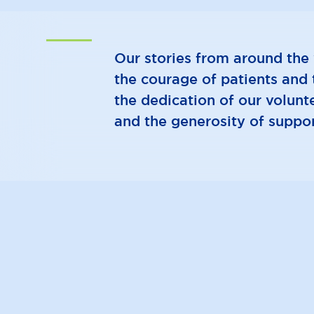
Our stories from around the 
the courage of patients and t
the dedication of our volunte
and the generosity of suppor