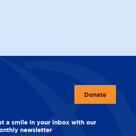
Donate
t
o
O
t a smile in your inbox with our
p
nthly newsletter
e