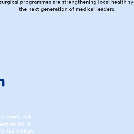
surgical programmes are strengthening local health sy
the next generation of medical leaders.
n
e surgery, but
esthetists in
, 11.9 million