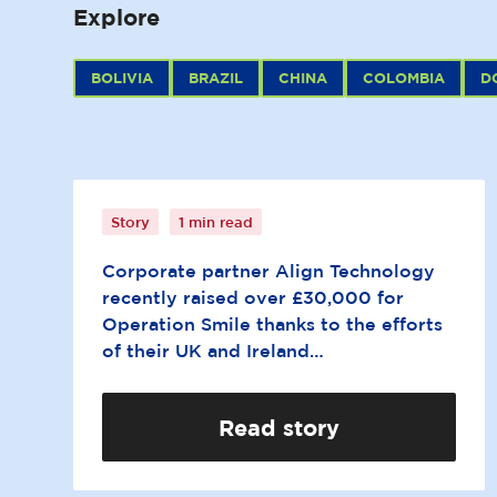
Explore
BOLIVIA
BRAZIL
CHINA
COLOMBIA
D
Align takes cycling
challenge for Operation
Smile
Story
1 min read
Corporate partner Align Technology
recently raised over £30,000 for
Operation Smile thanks to the efforts
of their UK and Ireland…
Read story