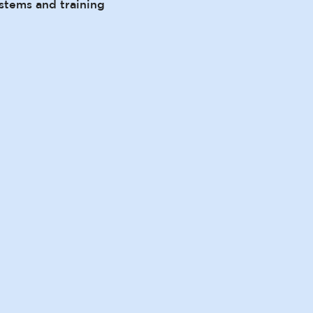
stems and training