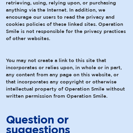
retrieving, using, relying upon, or purchasing
anything via the Internet. In addition, we
encourage our users to read the privacy and
cookies policies of these linked sites. Operation
Smile is not responsible for the privacy practices
of other websites.
You may not create a link to this site that
incorporates or relies upon, in whole or in part,
any content from any page on this website, or
that incorporates any copyright or otherwise
intellectual property of Operation Smile without
written permission from Operation Smile.
Question or
suggestions