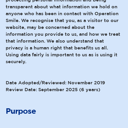
transparent about what information we hold on
anyone who has been in contact with Operation
Smile. We recognise that you, as a visitor to our
website, may be concerned about the
information you provide to us, and how we treat
that information. We also understand that
privacy is a human right that benefits us all.
Using data fairly is important to us as is using it
securely.
Date Adopted/Reviewed: November 2019
Review Date: September 2025 (6 years)
Purpose