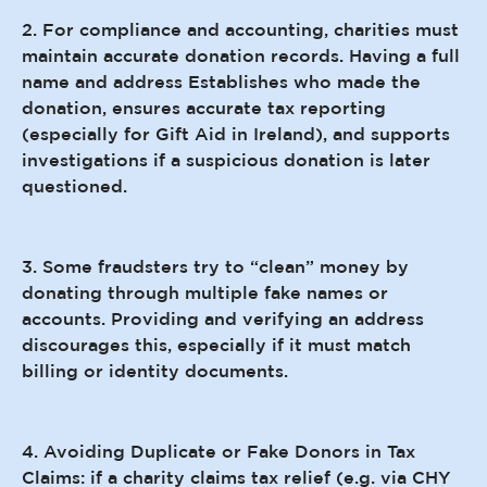
2. For compliance and accounting, charities must
maintain accurate donation records. Having a full
name and address Establishes who made the
donation, ensures accurate tax reporting
(especially for Gift Aid in Ireland), and supports
investigations if a suspicious donation is later
questioned.
3. Some fraudsters try to “clean” money by
donating through multiple fake names or
accounts. Providing and verifying an address
discourages this, especially if it must match
billing or identity documents.
4. Avoiding Duplicate or Fake Donors in Tax
Claims: if a charity claims tax relief (e.g. via CHY