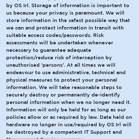
by OS Irl. Storage of information is important to
us because your privacy is paramount. We will
store information in the safest possible way that
we can and protect information in transit with
suitable access codes/passwords. Risk
assessments will be undertaken whenever
necessary to guarantee adequate
protection/reduce risk of interception by
unauthorised ‘persons’. At all times we will
endeavour to use administrative, technical and
physical measures to protect your personal
information. We will take reasonable steps to
securely destroy or permanently de-identify
personal information when we no longer need it.
Information will only be held for as long as our
policies allow or as required by law. Data held on
hardware no longer in use/required by OS Irl will
be destroyed by a competent IT Support and