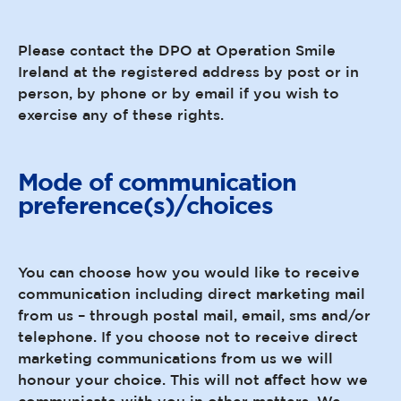
Please contact the DPO at Operation Smile
Ireland at the registered address by post or in
person, by phone or by email if you wish to
exercise any of these rights.
Mode of communication
preference(s)/choices
You can choose how you would like to receive
communication including direct marketing mail
from us – through postal mail, email, sms and/or
telephone. If you choose not to receive direct
marketing communications from us we will
honour your choice. This will not affect how we
communicate with you in other matters. We