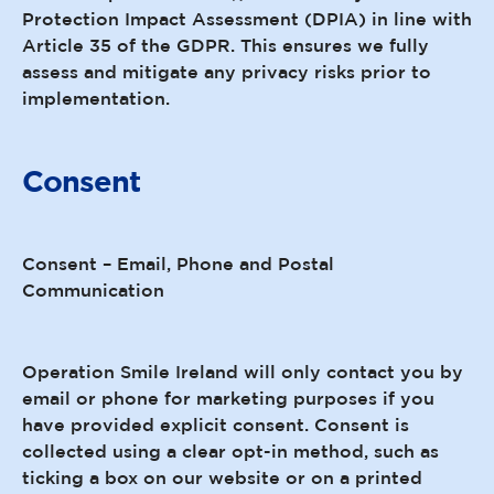
Protection Impact Assessment (DPIA) in line with
Article 35 of the GDPR. This ensures we fully
assess and mitigate any privacy risks prior to
implementation.
Consent
Consent – Email, Phone and Postal
Communication
Operation Smile Ireland will only contact you by
email or phone for marketing purposes if you
have provided explicit consent. Consent is
collected using a clear opt-in method, such as
ticking a box on our website or on a printed