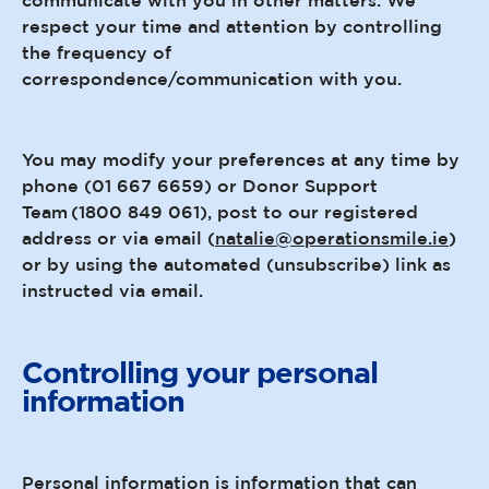
respect your time and attention by controlling
the frequency of
correspondence/communication with you.
You may modify your preferences at any time by
phone (01 667 6659) or Donor Support
Team (1800 849 061), post to our registered
address or via email (
natalie@operationsmile.ie
)
or by using the automated (unsubscribe) link as
instructed via email.
Controlling your personal
information
Personal information is information that can