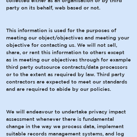
collected either as an organisation or by third
party on its behalf, web based or not.
This information is used for the purposes of
meeting our object/objectives and meeting your
objective for contacting us. We will not sell,
share, or rent this information to others except
as in meeting our objectives through for example
third party outsource contracts/data processors
or to the extent as required by law. Third party
contractors are expected to meet our standards
and are required to abide by our policies.
We will endeavour to undertake privacy impact
assessment whenever there is fundamental
change in the way we process data, implement
suitable records management systems, and log