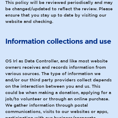
This policy will be reviewed periodically and may
be changed/updated to reflect the review. Please
ensure that you stay up to date by visiting our
website and checking.
Information collections and use
OS Irl as Data Controller, and like most website
owners receives and records information from
various sources. The type of information we
and/or our third party providers collect depends
on the interaction between you and us. This
could be when making a donation, applying for a
job/to volunteer or through an online purchase.
We gather information through postal
communications, visits to our websites or apps,
participation with our business/corporate