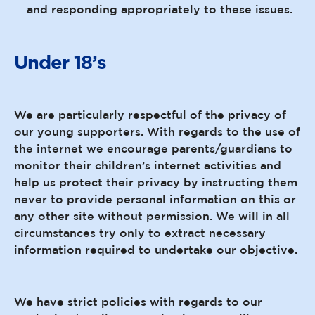
and responding appropriately to these issues.
Under 18’s
We are particularly respectful of the privacy of
our young supporters. With regards to the use of
the internet we encourage parents/guardians to
monitor their children’s internet activities and
help us protect their privacy by instructing them
never to provide personal information on this or
any other site without permission. We will in all
circumstances try only to extract necessary
information required to undertake our objective.
We have strict policies with regards to our