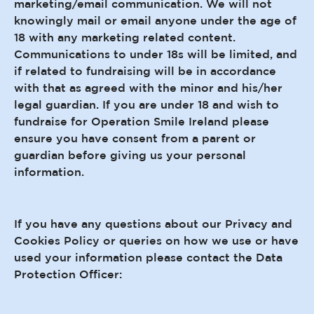
marketing/email communication. We will not
knowingly mail or email anyone under the age of
18 with any marketing related content.
Communications to under 18s will be limited, and
if related to fundraising will be in accordance
with that as agreed with the minor and his/her
legal guardian. If you are under 18 and wish to
fundraise for Operation Smile Ireland please
ensure you have consent from a parent or
guardian before giving us your personal
information.
If you have any questions about our Privacy and
Cookies Policy or queries on how we use or have
used your information please contact the Data
Protection Officer: