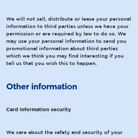
We will not sell, distribute or lease your personal
information to third parties unless we have your
permission or are required by law to do so. We
may use your personal information to send you
promotional information about third parties
which we think you may find interesting if you
tell us that you wish this to happen.
Other information
Card information security
We care about the safety and security of your