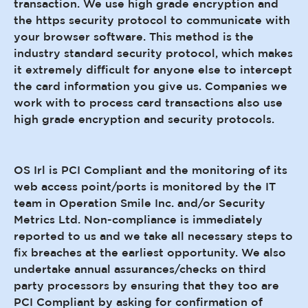
transaction. We use high grade encryption and
the https security protocol to communicate with
your browser software. This method is the
industry standard security protocol, which makes
it extremely difficult for anyone else to intercept
the card information you give us. Companies we
work with to process card transactions also use
high grade encryption and security protocols.
OS Irl is PCI Compliant and the monitoring of its
web access point/ports is monitored by the IT
team in Operation Smile Inc. and/or Security
Metrics Ltd. Non-compliance is immediately
reported to us and we take all necessary steps to
fix breaches at the earliest opportunity. We also
undertake annual assurances/checks on third
party processors by ensuring that they too are
PCI Compliant by asking for confirmation of