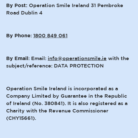
By Post:
Operation Smile Ireland 31 Pembroke
Road Dublin 4
By Phone
:
1800 849 061
By Email
: Email:
info@operationsmile.ie
with the
subject/reference: DATA PROTECTION
Operation Smile Ireland is incorporated as a
Company Limited by Guarantee in the Republic
of Ireland (No. 380841). It is also registered as a
Charity with the Revenue Commissioner
(CHY15661).