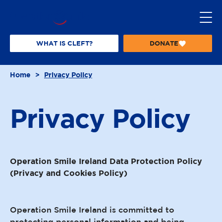
S
k
i
p
WHAT IS CLEFT?
DONATE
T
t
O
o
O
Home
>
Privacy Policy
P
c
E
o
R
n
A
Privacy
Policy
t
T
I
e
O
n
N
t
S
Operation Smile Ireland Data Protection Policy
M
I
(Privacy and Cookies Policy)
L
E
Operation Smile Ireland is committed to
protecting personal information and being