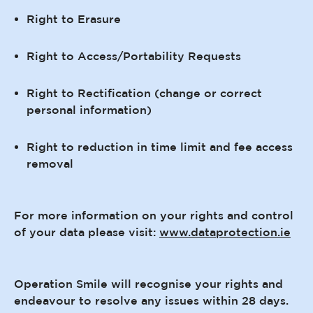
Right to Erasure
Right to Access/Portability Requests
Right to Rectification (change or correct
personal information)
Right to reduction in time limit and fee access
removal
For more information on your rights and control
of your data please visit:
www.dataprotection.ie
Operation Smile will recognise your rights and
endeavour to resolve any issues within 28 days.