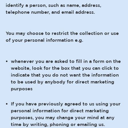
identify a person, such as name, address,
telephone number, and email address.
You may choose to restrict the collection or use
of your personal information e.g.
whenever you are asked to fill in a form on the
website, look for the box that you can click to
indicate that you do not want the information
to be used by anybody for direct marketing
purposes
If you have previously agreed to us using your
personal information for direct marketing
purposes, you may change your mind at any
time by writing, phoning or emailing us.