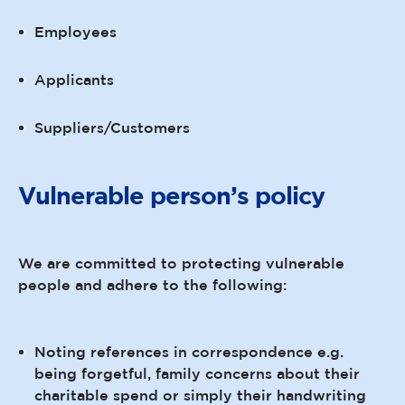
Employees
Applicants
Suppliers/Customers
Vulnerable person’s policy
We are committed to protecting vulnerable
people and adhere to the following:
Noting references in correspondence e.g.
being forgetful, family concerns about their
charitable spend or simply their handwriting