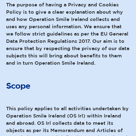
The purpose of having a Privacy and Cookies
Policy is to give a clear explanation about why
and how Operation Smile Ireland collects and
uses any personal information. We ensure that
we follow strict guidelines as per the EU General
Data Protection Regulations 2017. Our aim is to
ensure that by respecting the privacy of our data
subjects this will bring about benefits to them
and in turn Operation Smile Ireland.
Scope
This policy applies to all activities undertaken by
Operation Smile Ireland (OS Irl) within Ireland
and abroad. OS Irl collects data to meet its
objects as per its Memorandum and Articles of