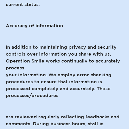
current status.
Accuracy of information
In addition to maintaining privacy and security
controls over information you share with us,
Operation Smile works continually to accurately
process
your information. We employ error checking
procedures to ensure that information is
processed completely and accurately. These
processes/procedures
are reviewed regularly reflecting feedbacks and
comments. During business hours, staff is