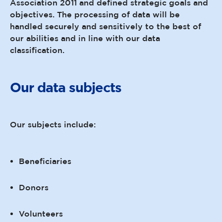
Association 2011 and defined strategic goals and
objectives. The processing of data will be
handled securely and sensitively to the best of
our abilities and in line with our data
classification.
Our data subjects
Our subjects include:
Beneficiaries
Donors
Volunteers