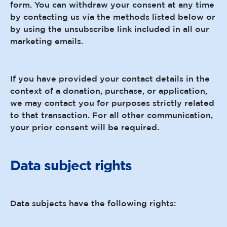
form. You can withdraw your consent at any time
by contacting us via the methods listed below or
by using the unsubscribe link included in all our
marketing emails.
If you have provided your contact details in the
context of a donation, purchase, or application,
we may contact you for purposes strictly related
to that transaction. For all other communication,
your prior consent will be required.
Data subject rights
Data subjects have the following rights: