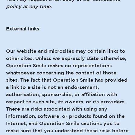
policy at any time.
External links
Our website and microsites may contain links to
other sites. Unless we expressly state otherwise,
Operation Smile makes no representations
whatsoever concerning the content of those
sites. The fact that Operation Smile has provided
a link to a site is not an endorsement,
authorisation, sponsorship, or affiliation with
respect to such site, its owners, or its providers.
There are risks associated with using any
information, software, or products found on the
Internet, and Operation Smile cautions you to
make sure that you understand these risks before