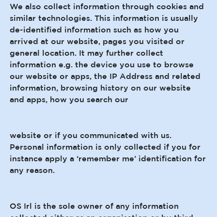
We also collect information through cookies and
similar technologies. This information is usually
de-identified information such as how you
arrived at our website, pages you visited or
general location. It may further collect
information e.g. the device you use to browse
our website or apps, the IP Address and related
information, browsing history on our website
and apps, how you search our
website or if you communicated with us.
Personal information is only collected if you for
instance apply a ‘remember me’ identification for
any reason.
OS Irl is the sole owner of any information