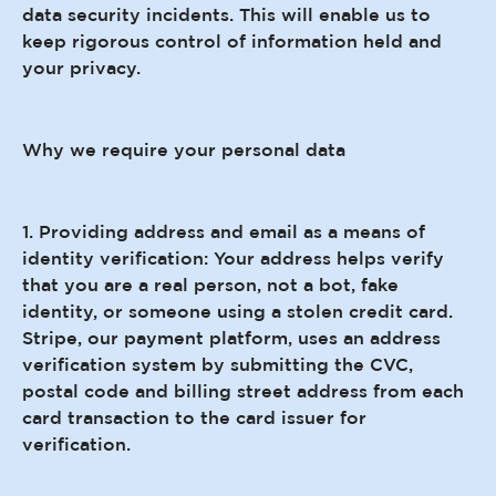
data security incidents. This will enable us to
keep rigorous control of information held and
your privacy.
Why we require your personal data
1. Providing address and email as a means of
identity verification: Your address helps verify
that you are a real person, not a bot, fake
identity, or someone using a stolen credit card.
Stripe, our payment platform, uses an address
verification system by submitting the CVC,
postal code and billing street address from each
card transaction to the card issuer for
verification.