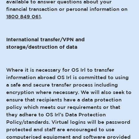
available to answer questions about your
financial transaction or personal information on
1800 849 061
.
International transfer/VPN and
storage/destruction of data
Where it is necessary for OS Irl to transfer
information abroad OS Irl is committed to using
a safe and secure transfer process including
encryption where necessary. We will also seek to
ensure that recipients have a data protection
policy which meets our requirements or that
they adhere to OS Irl’s Data Protection
Policy/standards. Virtual logins will be password
protected and staff are encouraged to use
computerised equipment and software provided