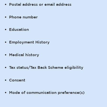
Postal address or email address
Phone number
Education
Employment History
Medical history
Tax status/Tax Back Scheme eligibility
Consent
Mode of communication preference(s)