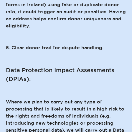
forms in Ireland) using fake or duplicate donor
info, it could trigger an audit or penalties. Having
an address helps confirm donor uniqueness and
eligibility.
5. Clear donor trail for dispute handling.
Data Protection Impact Assessments
(DPIAs):
Where we plan to carry out any type of
processing that is likely to result in a high risk to
the rights and freedoms of individuals (e.g.
introducing new technologies or processing
sensitive personal data), we will carry out a Data