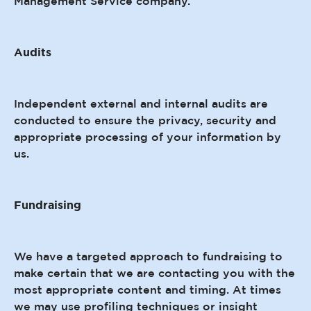
Management Service company.
Audits
Independent external and internal audits are
conducted to ensure the privacy, security and
appropriate processing of your information by
us.
Fundraising
We have a targeted approach to fundraising to
make certain that we are contacting you with the
most appropriate content and timing. At times
we may use profiling techniques or insight