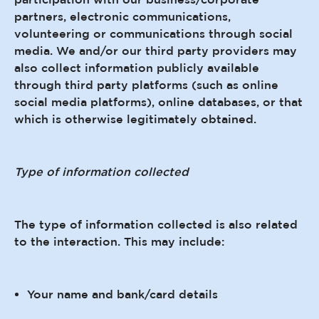
partners, electronic communications,
volunteering or communications through social
media. We and/or our third party providers may
also collect information publicly available
through third party platforms (such as online
social media platforms), online databases, or that
which is otherwise legitimately obtained.
Type of information collected
The type of information collected is also related
to the interaction. This may include:
Your name and bank/card details