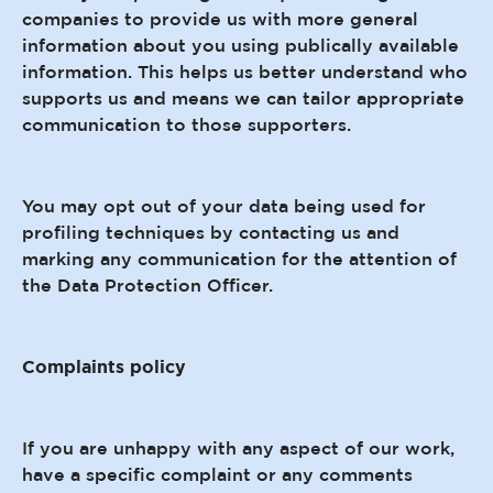
companies to provide us with more general
information about you using publically available
information. This helps us better understand who
supports us and means we can tailor appropriate
communication to those supporters.
You may opt out of your data being used for
profiling techniques by contacting us and
marking any communication for the attention of
the Data Protection Officer.
Complaints policy
If you are unhappy with any aspect of our work,
have a specific complaint or any comments