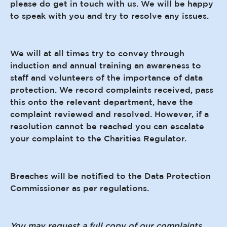
please do get in touch with us. We will be happy
to speak with you and try to resolve any issues.
We will at all times try to convey through
induction and annual training an awareness to
staff and volunteers of the importance of data
protection. We record complaints received, pass
this onto the relevant department, have the
complaint reviewed and resolved. However, if a
resolution cannot be reached you can escalate
your complaint to the Charities Regulator.
Breaches will be notified to the Data Protection
Commissioner as per regulations.
You may request a full copy of our complaints