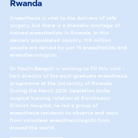
Rwanda
Anaesthesia is vital to the delivery of safe
surgery, but there is a dramatic shortage of
trained anaesthetists in Rwanda. In this
densely popualated country, 11.9 million
people are served by just 15 anaesthetists and
anaesthesiologists.
Dr Paulin Banguti is working to fill this void –
he’s director of the post-graduate anaesthesia
programme at the University of Rwanda.
During the March 2016 Operation Smile
surgical training rotation at Rwinkwavu
District Hospital, he led a group of
anaesthesia residents to observe and learn
from volunteer anaesthesiologists from
around the world.