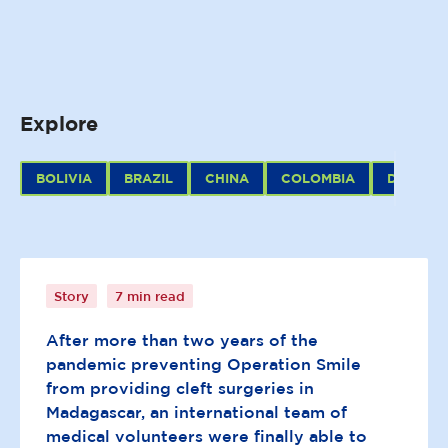
Explore
BOLIVIA
BRAZIL
CHINA
COLOMBIA
DOMINIC
Scenes of hope and healing:
Tamatave surgical programme
Story
7 min read
After more than two years of the
pandemic preventing Operation Smile
from providing cleft surgeries in
Madagascar, an international team of
medical volunteers were finally able to