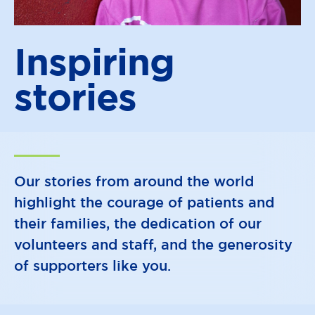
Inspiring
stories
Our stories from around the world
highlight the courage of patients and
their families, the dedication of our
volunteers and staff, and the generosity
of supporters like you.