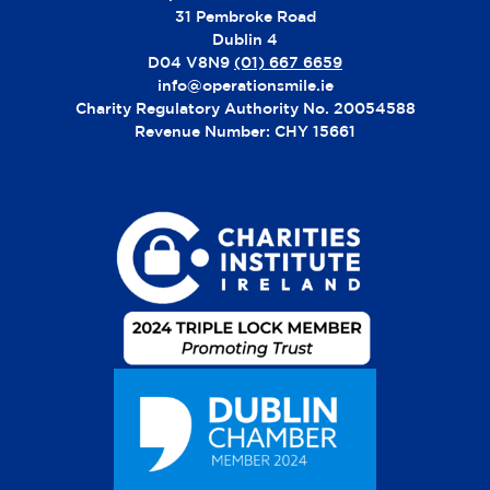
31 Pembroke Road
Dublin 4
D04 V8N9
(01) 667 6659
info@operationsmile.ie
Charity Regulatory Authority No. 20054588
Revenue Number: CHY 15661