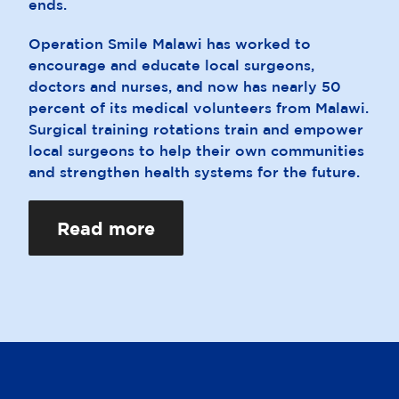
ends.
Operation Smile Malawi has worked to
encourage and educate local surgeons,
doctors and nurses, and now has nearly 50
percent of its medical volunteers from Malawi.
Surgical training rotations train and empower
local surgeons to help their own communities
and strengthen health systems for the future.
Read more