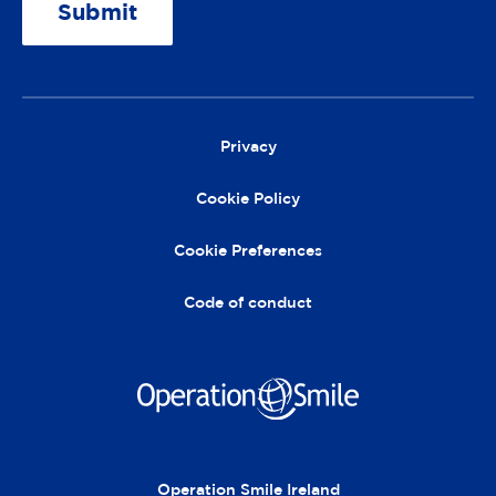
A
lt
e
r
Privacy
n
a
Cookie Policy
ti
v
Cookie Preferences
e
:
Code of conduct
Operation Smile Ireland