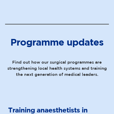
Programme updates
Find out how our surgical programmes are
strengthening local health systems and training
the next generation of medical leaders.
Training anaesthetists in