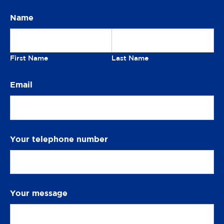
t
Name
Our
i
o
newsletter
n
First Name
Last Name
S
Email
m
i
l
e
Your telephone number
Your message