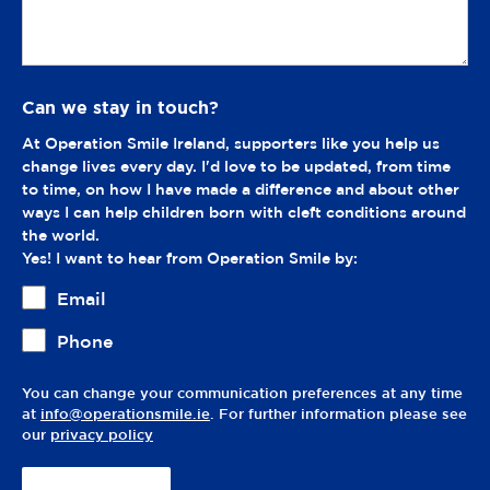
Can we stay in touch?
At Operation Smile Ireland, supporters like you help us
change lives every day. I'd love to be updated, from time
to time, on how I have made a difference and about other
ways I can help children born with cleft conditions around
the world.
Yes! I want to hear from Operation Smile by:
Email
Phone
You can change your communication preferences at any time
at
info@operationsmile.ie
. For further information please see
our
privacy policy