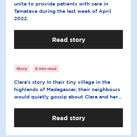
unite to provide patients with care in
Tamatave during the last week of April
2022.
Read story
A father’s unconditional love
Story
8 min read
Clara’s story In their tiny village in the
highlands of Madagascar, their neighbours
would quietly gossip about Clara and her…
Read story