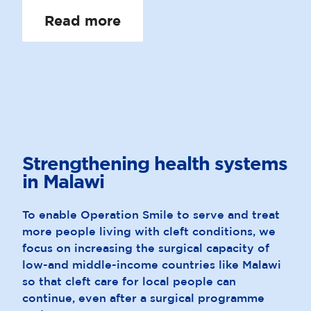
Read more
Strengthening health systems
in
Malawi
To enable Operation Smile to serve and treat
more people living with cleft conditions, we
focus on increasing the surgical capacity of
low-and middle-income countries like Malawi
so that cleft care for local people can
continue, even after a surgical programme