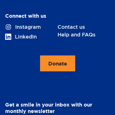
Connect with us
V
Instagram
Contact us
i
Help and FAQs
V
LinkedIn
s
i
i
s
t
i
Donate
u
t
t
s
o
u
o
O
s
n
p
o
e
n
Get a smile in your inbox with our
r
monthly newsletter
a