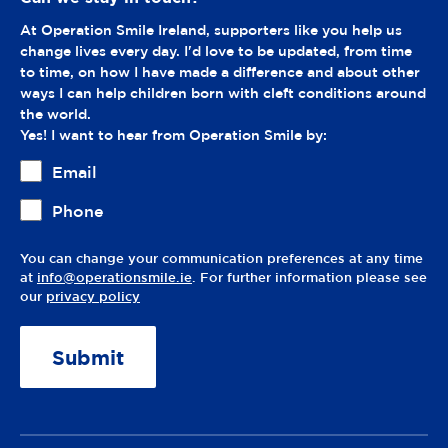
At Operation Smile Ireland, supporters like you help us
change lives every day. I'd love to be updated, from time
to time, on how I have made a difference and about other
ways I can help children born with cleft conditions around
the world.
Yes! I want to hear from Operation Smile by:
Email
Phone
You can change your communication preferences at any time
at
info@operationsmile.ie
. For further information please see
our
privacy policy
A
lt