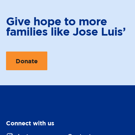
Give hope to
more
families like Jose Luis’
Donate
Connect with us