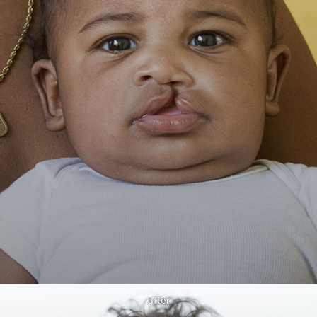
after