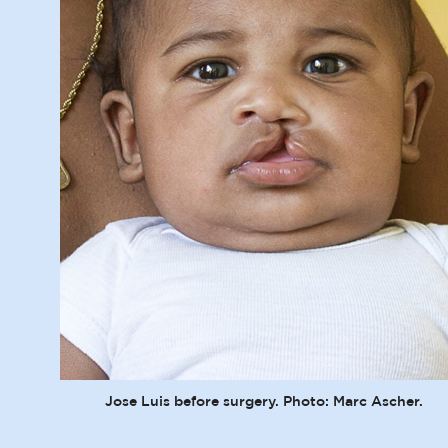
Jose Luis before surgery. Photo: Marc Ascher.