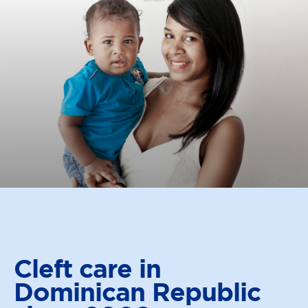
Cleft care in
Dominican
Republic