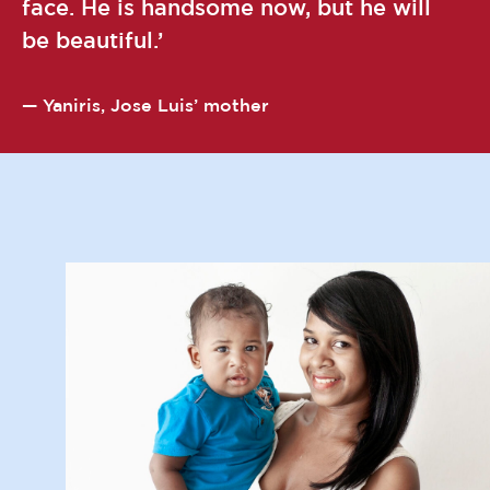
face. He is handsome now, but he will
be beautiful.
Yaniris, Jose Luis’ mother