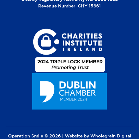
Revenue Number: CHY 15661
Operation Smile © 2026 | Website by
Wholegrain Digital