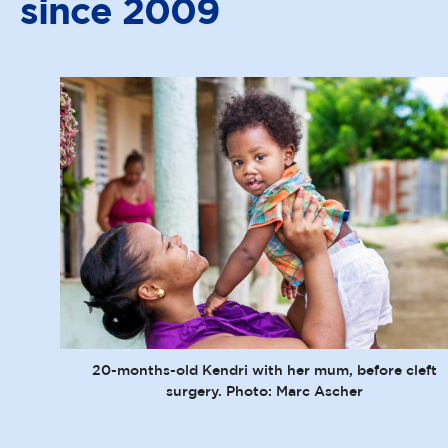
since 2009
20-months-old Kendri with her mum, before cleft
surgery. Photo: Marc Ascher