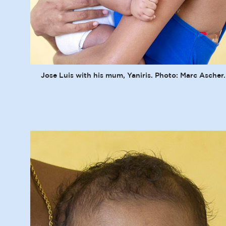
Jose Luis with his mum, Yaniris. Photo: Marc Ascher.