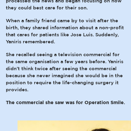
processed the news and began focusing on how
they could best care for their son.
When a family friend came by to visit after the
birth, they shared information about a non-profit
that cares for patients like Jose Luis. Suddenly,
Yaniris remembered.
She recalled seeing a television commercial for
the same organisation a few years before. Yaniris
didn’t think twice after seeing the commercial
because she never imagined she would be in the
position to require the life-changing surgery it
provides.
The commercial she saw was for Operation Smile.