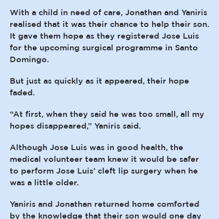
With a child in need of care, Jonathan and Yaniris
realised that it was their chance to help their son.
It gave them hope as they registered Jose Luis
for the upcoming surgical programme in Santo
Domingo.
But just as quickly as it appeared, their hope
faded.
“At first, when they said he was too small, all my
hopes disappeared,” Yaniris said.
Although Jose Luis was in good health, the
medical volunteer team knew it would be safer
to perform Jose Luis’ cleft lip surgery when he
was a little older.
Yaniris and Jonathan returned home comforted
by the knowledge that their son would one day