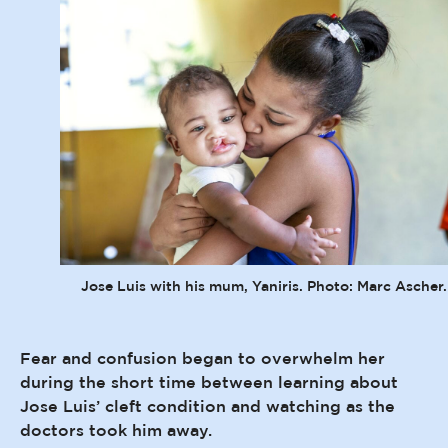
Jose Luis with his mum, Yaniris. Photo: Marc Ascher.
Fear and confusion began to overwhelm her
during the short time between learning about
Jose Luis’ cleft condition and watching as the
doctors took him away.