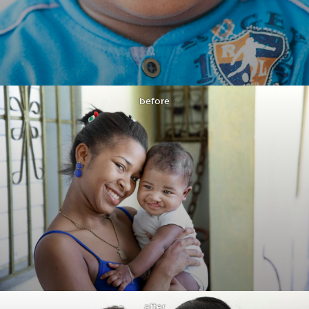
before
after