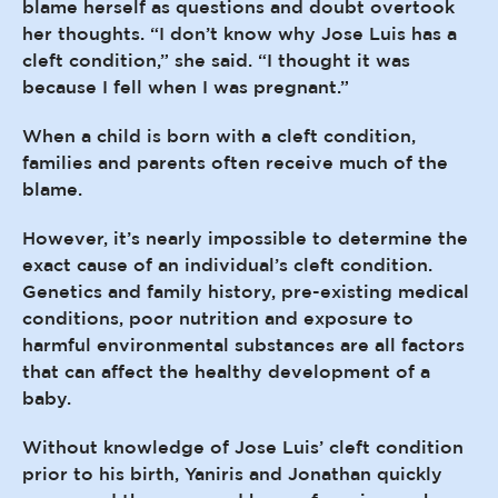
blame herself as questions and doubt overtook
her thoughts. “I don’t know why Jose Luis has a
cleft condition,” she said. “I thought it was
because I fell when I was pregnant.”
When a child is born with a cleft condition,
families and parents often receive much of the
blame.
However, it’s nearly impossible to determine the
exact cause of an individual’s cleft condition.
Genetics and family history, pre-existing medical
conditions, poor nutrition and exposure to
harmful environmental substances are all factors
that can affect the healthy development of a
baby.
Without knowledge of Jose Luis’ cleft condition
prior to his birth, Yaniris and Jonathan quickly