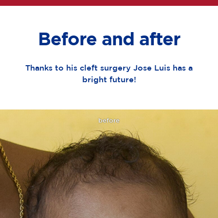
Before and after
Thanks to his cleft surgery Jose Luis has a
bright future!
before