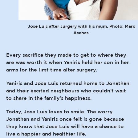
Jose Luis after surgery with his mum. Photo: Marc
Ascher.
Every sacrifice they made to get to where they
are was worth it when Yaniris held her son in her
arms for the first time after surgery.
Yaniris and Jose Luis returned home to Jonathan
and their excited neighbours who couldn’t wait
to share in the family’s happiness.
Today, Jose Luis loves to smile. The worry
Jonathan and Yaniris once felt is gone because
they know that Jose Luis will have a chance to
live a happier and healthier life.