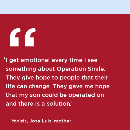
I get emotional every time I see
something about Operation Smile.
They give hope to people that their
life can change. They gave me hope
that my son could be operated on
and there is a solution.
Yaniris, Jose Luis’ mother