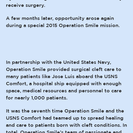
receive surgery.
A few months later, opportunity arose again
during a special 2015 Operation Smile mission.
In partnership with the United States Navy,
Operation Smile provided surgical cleft care to
many patients like Jose Luis aboard the USNS
Comfort, a hospital ship equipped with enough
space, medical resources and personnel to care
for nearly 1,000 patients.
It was the seventh time Operation Smile and the
USNS Comfort had teamed up to spread healing
and care to patients born with cleft conditions. In
total, Operation Smile’s team of passionate and