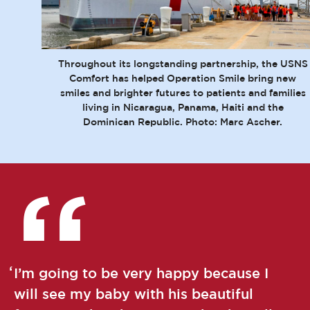
Throughout its longstanding partnership, the USNS
Comfort has helped Operation Smile bring new
smiles and brighter futures to patients and families
living in Nicaragua, Panama, Haiti and the
Dominican Republic. Photo: Marc Ascher.
I’m going to be very happy because I
will see my baby with his beautiful