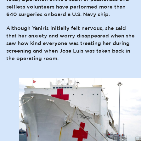
selfless volunteers have performed more than
640 surgeries onboard a U.S. Navy ship.
Although Yaniris initially felt nervous, she said
that her anxiety and worry disappeared when she
saw how kind everyone was treating her during
screening and when Jose Luis was taken back in
the operating room.