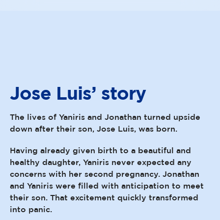
Jose Luis’
story
The lives of Yaniris and Jonathan turned upside
down after their son, Jose Luis, was born.
Having already given birth to a beautiful and
healthy daughter, Yaniris never expected any
concerns with her second pregnancy. Jonathan
and Yaniris were filled with anticipation to meet
their son. That excitement quickly transformed
into panic.