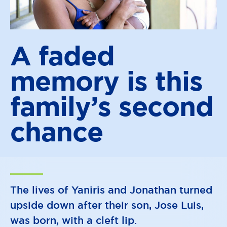
A faded
memory is this
family’s
second
chance
The lives of Yaniris and Jonathan turned
upside down after their son, Jose Luis,
was born, with a cleft lip.