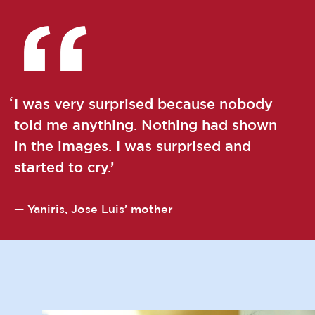
I was very surprised because nobody
told me anything. Nothing had shown
in the images. I was surprised and
started to cry.
Yaniris, Jose Luis’ mother