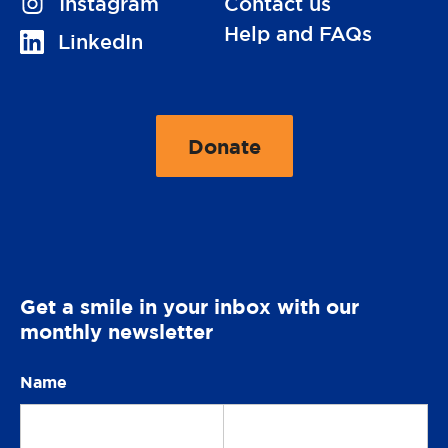
V
Instagram
Contact us
i
Help and FAQs
V
LinkedIn
s
i
i
s
t
i
Donate
u
t
t
s
o
u
o
O
s
n
p
o
e
n
Get a smile in your inbox with our
r
monthly newsletter
a
t
Name
Our
i
o
newsletter