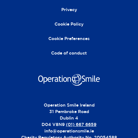
e
r
Privacy
n
a
Cookie Policy
ti
v
Cookie Preferences
e
:
Code of conduct
Operation Smile Ireland
31 Pembroke Road
Dublin 4
D04 V8N9
(01) 667 6659
info@operationsmile.ie
Charity Regulatory Authority No. 20054588