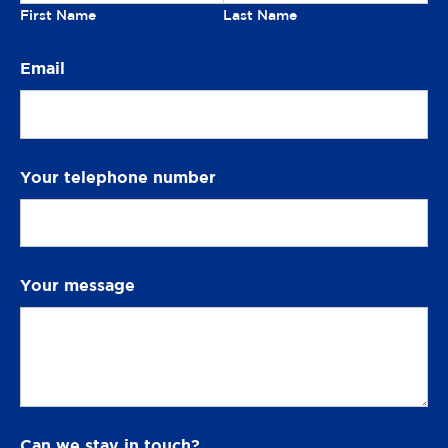
n
First Name
Last Name
S
Email
m
i
l
e
Your telephone number
Your message
Can we stay in touch?