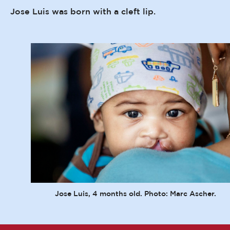
Jose Luis was born with a cleft lip.
Jose Luis, 4 months old. Photo: Marc Ascher.