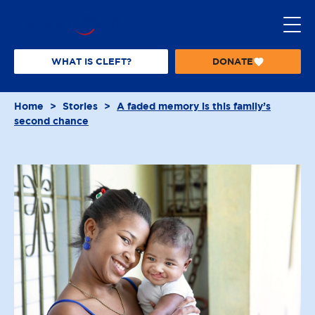
S
k
i
p
WHAT IS CLEFT?
DONATE
T
t
O
o
O
Home
>
Stories
>
A faded memory is this family’s
P
c
second chance
E
o
R
n
A
t
T
I
e
O
n
N
t
S
M
I
L
E