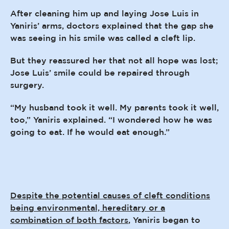
After cleaning him up and laying Jose Luis in
Yaniris’ arms, doctors explained that the gap she
was seeing in his smile was called a cleft lip.
But they reassured her that not all hope was lost;
Jose Luis’ smile could be repaired through
surgery.
“My husband took it well. My parents took it well,
too,” Yaniris explained. “I wondered how he was
going to eat. If he would eat enough.”
Despite the potential causes of cleft conditions
being environmental, hereditary or a
combination of both factors
, Yaniris began to