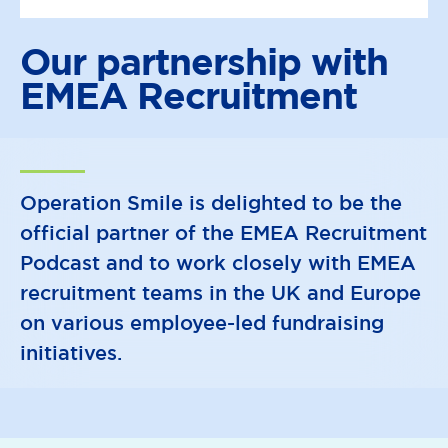
Our partnership with
EMEA Recruitment
Operation Smile is delighted to be the
official partner of the EMEA Recruitment
Podcast and to work closely with EMEA
recruitment teams in the UK and Europe
on various employee-led fundraising
initiatives.