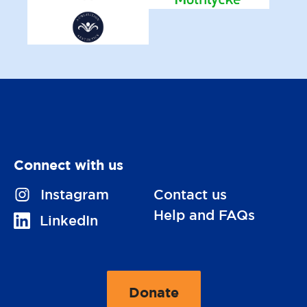
Connect with us
V
Instagram
Contact us
i
Help and FAQs
V
LinkedIn
s
i
i
s
t
i
Donate
u
t
t