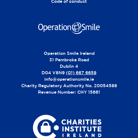
:
Code of conduct
Operation Smile Ireland
31 Pembroke Road
Dublin 4
D04 V8N9
(01) 667 6659
info@operationsmile.ie
Charity Regulatory Authority No. 20054588
Revenue Number: CHY 15661