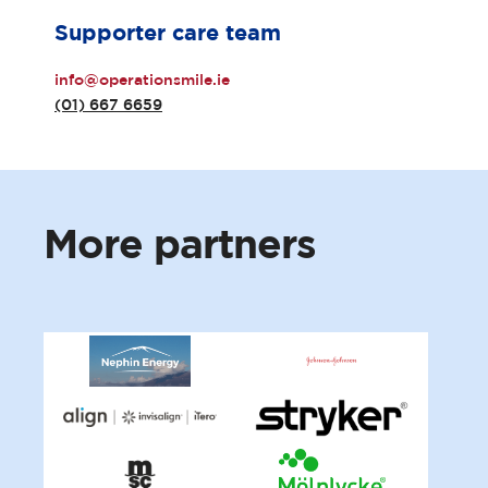
Supporter care team
info@operationsmile.ie
(01) 667 6659
More
partners