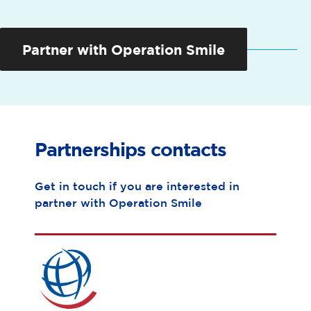
Partner with Operation Smile
Partnerships
contacts
Get in touch if you are interested in
partner with Operation Smile