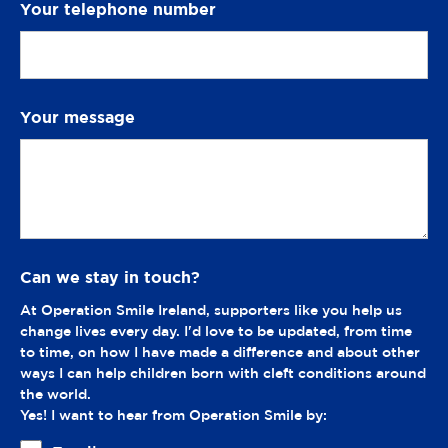
Your telephone number
Your message
Can we stay in touch?
At Operation Smile Ireland, supporters like you help us
change lives every day. I'd love to be updated, from time
to time, on how I have made a difference and about other
ways I can help children born with cleft conditions around
the world.
Yes! I want to hear from Operation Smile by: