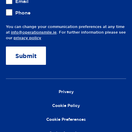
Email
Phone
You can change your communication preferences at any time
at
info@operationsmile.ie
. For further information please see
our
privacy policy
A
lt
e
r
Privacy
n
a
Cookie Policy
ti
v
Cookie Preferences
e